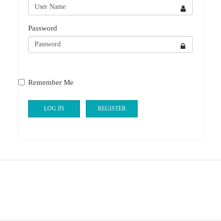
Password
Remember Me
LOG IN
REGISTER