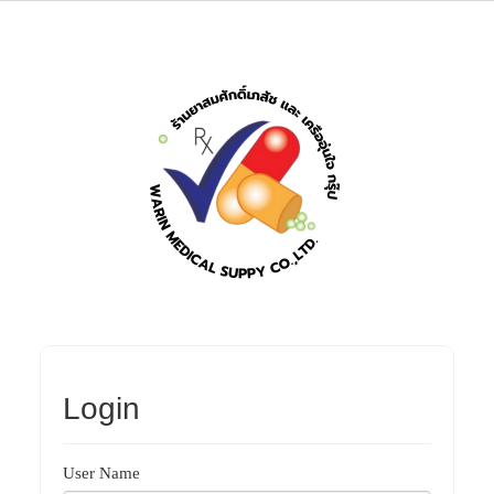
Login
User Name